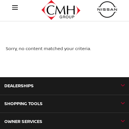
Sorry, no content matched your criteria.
DEALERSHIPS
SHOPPING TOOLS
CMH Nissan Ballito
CMH Nissan Durban
OWNER SERVICES
Book a Test Drive
CMH Nissan Hillcrest