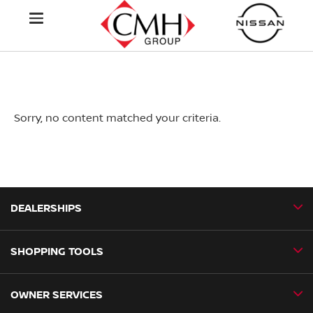
Sorry, no content matched your criteria.
DEALERSHIPS
SHOPPING TOOLS
CMH Nissan Ballito
CMH Nissan Durban
OWNER SERVICES
Book a Test Drive
CMH Nissan Hillcrest