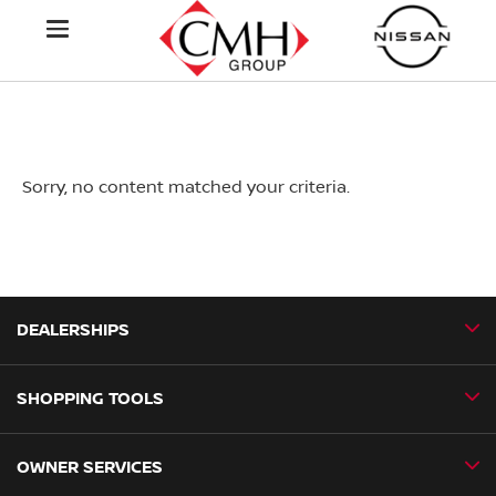
Sorry, no content matched your criteria.
DEALERSHIPS
SHOPPING TOOLS
CMH Nissan Ballito
CMH Nissan Durban
OWNER SERVICES
Book a Test Drive
CMH Nissan Hillcrest