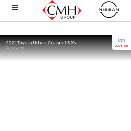
8th
2021 Toyota Urban Cruiser 1.5 Xs
2026-08
Review by