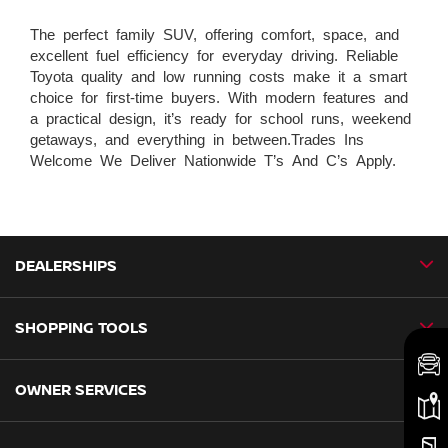
The perfect family SUV, offering comfort, space, and
excellent fuel efficiency for everyday driving. Reliable
Toyota quality and low running costs make it a smart
choice for first-time buyers. With modern features and
a practical design, it’s ready for school runs, weekend
getaways, and everything in between.Trades Ins
Welcome We Deliver Nationwide T’s And C’s Apply.
DEALERSHIPS
SHOPPING TOOLS
CMH Nissan Ballito
CMH Nissan Durban
OWNER SERVICES
Book a Test Drive
CMH Nissan Hillcrest
New Vehicles
CMH Nissan Midrand