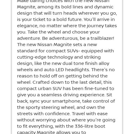
Make daring choices with the new Nissan
Magnite, among its bold lines and dynamic
design that will turn heads wherever you go,
is your ticket to a bold future. You'll arrive in
elegance, no matter where the journey takes
you. Take the wheel and choose your
adventure. Be adventurous, be a trailblazer!
The new Nissan Magnite sets a new
standard for compact SUVs- equipped with
cutting-edge technology and striking
design, like the new dual tone finish alloy
wheels and auto LED headlights. There's no
reason to hold off on getting behind the
wheel. Crafted down to the last detail, this
compact urban SUV has been fine-tuned to
give you a seamless driving experience. Sit
back, sync your smartphone, take control of
the sporty steering wheel, and own the
streets with confidence. Travel with ease
without worrying about where you're going
to fit everything, with the 336-litre boot
capacity Magnite allows you to