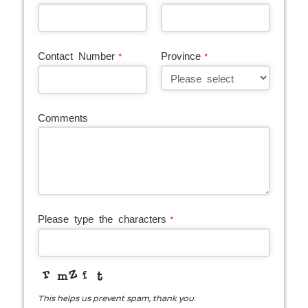
Contact
Contact Number
Province
*
*
Email
*
Comments
Please type the characters
*
This helps us prevent spam, thank you.