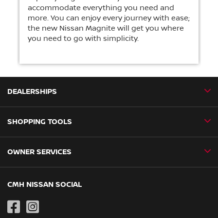
accommodate everything you need and
more. You can enjoy every journey with ease;
the new Nissan Magnite will get you where
you need to go with simplicity.
DEALERSHIPS
SHOPPING TOOLS
CMH Nissan Ballito
CMH Nissan Durban
OWNER SERVICES
Book a Test Drive
CMH Nissan Hillcrest
New Vehicles
CMH Nissan Midrand
Book a Service
CMH NISSAN SOCIAL
Special Offers
CMH Nissan Pietermaritzburg
Genuine Parts
Pre-Owned
CMH Nissan Pinetown