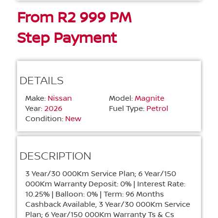
From R2 999 PM
Step Payment
DETAILS
Make:
Nissan
Model:
Magnite
Year:
2026
Fuel Type:
Petrol
Condition:
New
DESCRIPTION
3 Year/30 000Km Service Plan; 6 Year/150
000Km Warranty
Deposit: 0% | Interest Rate:
10.25% | Balloon: 0% | Term: 96 Months
Cashback Available, 3 Year/30 000Km Service
Plan; 6 Year/150 000Km Warranty Ts & Cs