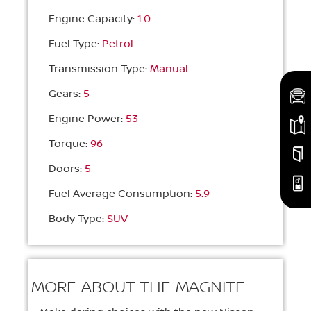
Engine Capacity:
1.0
Fuel Type:
Petrol
Transmission Type:
Manual
Gears:
5
Engine Power:
53
Torque:
96
Doors:
5
Fuel Average Consumption:
5.9
Body Type:
SUV
MORE ABOUT THE MAGNITE