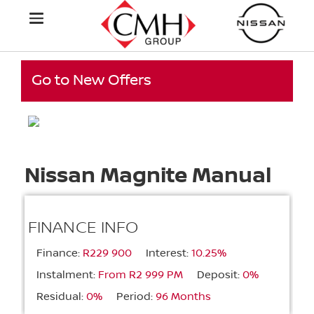
Go to New Offers
Nissan Magnite Manual
FINANCE INFO
Finance:
R229 900
Interest:
10.25%
Instalment:
From R2 999 PM
Deposit:
0%
Residual:
0%
Period:
96 Months