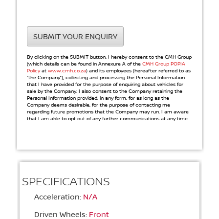
SUBMIT YOUR ENQUIRY
By clicking on the SUBMIT button, I hereby consent to the CMH Group
(which details can be found in Annexure A of the
CMH Group POPIA
Policy
at
www.cmh.co.za
) and its employees (hereafter referred to as
“the Company”), collecting and processing the Personal Information
that I have provided for the purpose of enquiring about vehicles for
sale by the Company. I also consent to the Company retaining the
Personal Information provided, in any form, for as long as the
Company deems desirable, for the purpose of contacting me
regarding future promotions that the Company may run. I am aware
that I am able to opt out of any further communications at any time.
SPECIFICATIONS
Acceleration:
N/A
Driven Wheels:
Front