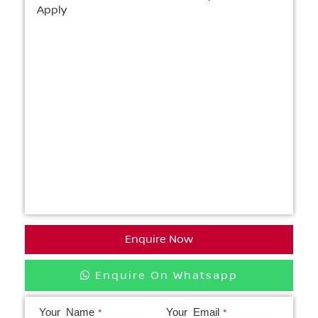
Apply
Enquire Now
Enquire On Whatsapp
Your Name
Your Email
*
*