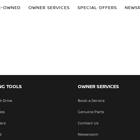
E-OWNED
OWNER SERVICES
SPECIAL OFFERS
NEWS
NG TOOLS
OWNER SERVICES
t Drive
Book a Service
les
Genuine Parts
fers
Contact Us
d
Newsroom