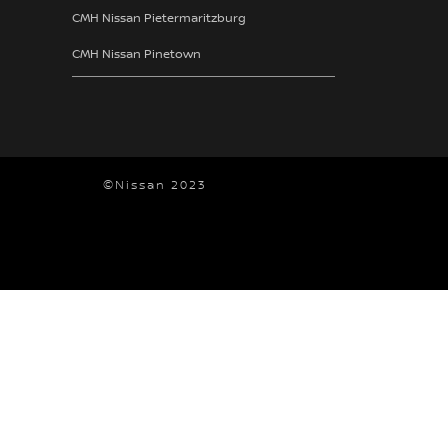
CMH Nissan Pietermaritzburg
CMH Nissan Pinetown
©Nissan 2023