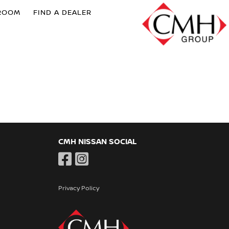
ROOM
FIND A DEALER
CMH NISSAN SOCIAL
Privacy Policy