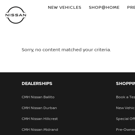
NEW VEHICLES
SHOP@HOME
PR
Sorry, no content matched your criteria.
DEALERSHIPS
SHOPPI
CMH Nissan Ballito
Book a Tes
CMH Nissan Durban
New Vehic
CMH Nissan Hillcrest
Special Of
CMH Nissan Midrand
Pre-Owne