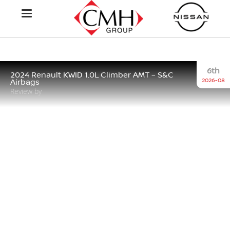
6th
2024 Renault KWID 1.0L Climber AMT – S&C
2026-08
Airbags
Review by