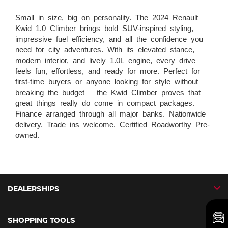
Small in size, big on personality. The 2024 Renault
Kwid 1.0 Climber brings bold SUV-inspired styling,
impressive fuel efficiency, and all the confidence you
need for city adventures. With its elevated stance,
modern interior, and lively 1.0L engine, every drive
feels fun, effortless, and ready for more. Perfect for
first-time buyers or anyone looking for style without
breaking the budget – the Kwid Climber proves that
great things really do come in compact packages.
Finance arranged through all major banks. Nationwide
delivery. Trade ins welcome. Certified Roadworthy Pre-
owned.
DEALERSHIPS
SHOPPING TOOLS
CMH Nissan Ballito