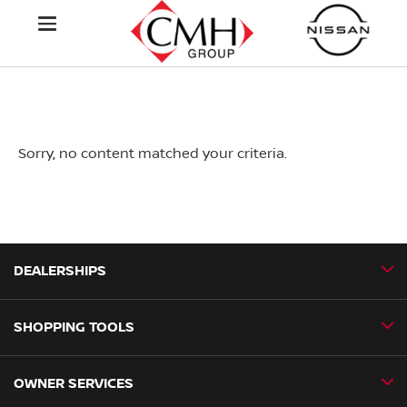
Sorry, no content matched your criteria.
DEALERSHIPS
SHOPPING TOOLS
CMH Nissan Ballito
CMH Nissan Durban
OWNER SERVICES
Book a Test Drive
CMH Nissan Hillcrest