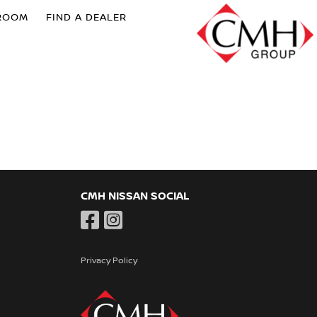
ROOM
FIND A DEALER
CMH NISSAN SOCIAL
Privacy Policy