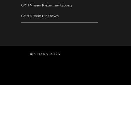
CMH Nissan Pietermaritzburg
CMH Nissan Pinetown
©Nissan 2023