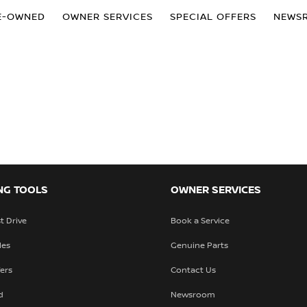
E-OWNED
OWNER SERVICES
SPECIAL OFFERS
NEWS
NG TOOLS
OWNER SERVICES
t Drive
Book a Service
les
Genuine Parts
fers
Contact Us
d
Newsroom