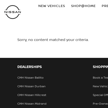
NEW VEHICLES
SHOP@HOME
PR
Sorry, no content matched your criteria.
DEALERSHIPS
SHOPPI
CMH Nissan Ballito
Book a Tes
CMH Nissan Durban
New Vehic
CMH Nissan Hillcrest
Special Of
CMH Nissan Midrand
Pre-Owne