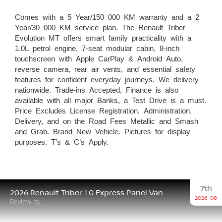
Comes with a 5 Year/150 000 KM warranty and a 2
Year/30 000 KM service plan. The Renault Triber
Evolution MT offers smart family practicality with a
1.0L petrol engine, 7-seat modular cabin, 8-inch
touchscreen with Apple CarPlay & Android Auto,
reverse camera, rear air vents, and essential safety
features for confident everyday journeys. We delivery
nationwide. Trade-ins Accepted, Finance is also
available with all major Banks, a Test Drive is a must.
Price Excludes License Registration, Administration,
Delivery, and on the Road Fees Metallic and Smash
and Grab. Brand New Vehicle. Pictures for display
purposes. T’s & C’s Apply.
7th
2026 Renault Triber 1.0 Express Panel Van
2026-08
Review by