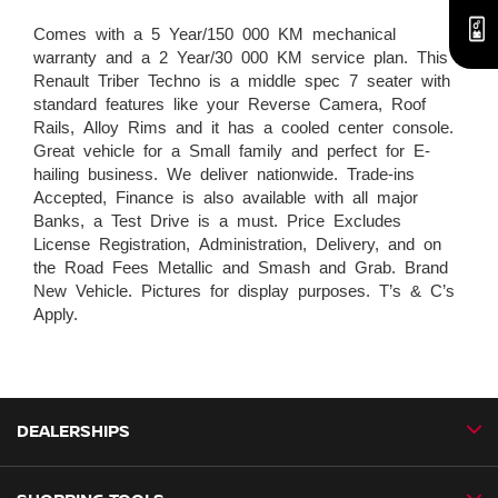
Comes with a 5 Year/150 000 KM mechanical
warranty and a 2 Year/30 000 KM service plan. This
Renault Triber Techno is a middle spec 7 seater with
standard features like your Reverse Camera, Roof
Rails, Alloy Rims and it has a cooled center console.
Great vehicle for a Small family and perfect for E-
hailing business. We deliver nationwide. Trade-ins
Accepted, Finance is also available with all major
Banks, a Test Drive is a must. Price Excludes
License Registration, Administration, Delivery, and on
the Road Fees Metallic and Smash and Grab. Brand
New Vehicle. Pictures for display purposes. T’s & C’s
Apply.
DEALERSHIPS