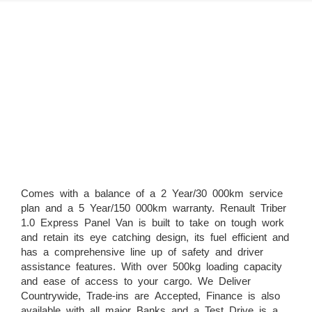
Comes with a balance of a 2 Year/30 000km service
plan and a 5 Year/150 000km warranty. Renault Triber
1.0 Express Panel Van is built to take on tough work
and retain its eye catching design, its fuel efficient and
has a comprehensive line up of safety and driver
assistance features. With over 500kg loading capacity
and ease of access to your cargo. We Deliver
Countrywide, Trade-ins are Accepted, Finance is also
available with all major Banks and a Test Drive is a