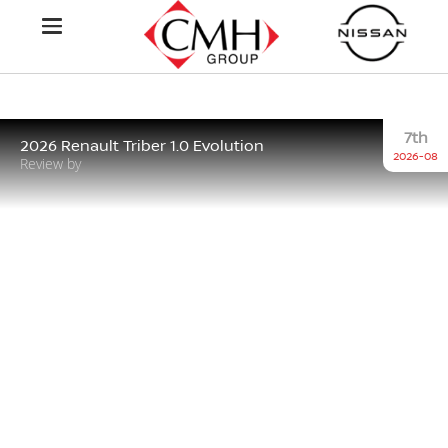
7th
2026 Renault Triber 1.0 Evolution
2026-08
Review by