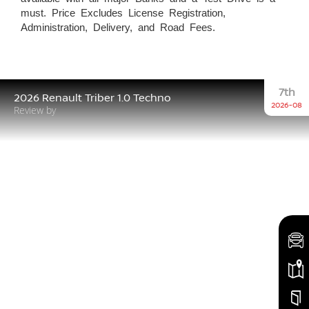
must. Price Excludes License Registration,
Administration, Delivery, and Road Fees.
7th
2026 Renault Triber 1.0 Techno
2026-08
Review by