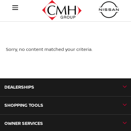
Sorry, no content matched your criteria.
DEALERSHIPS
SHOPPING TOOLS
CMH Nissan Ballito
CMH Nissan Durban
OWNER SERVICES
Book a Test Drive
CMH Nissan Hillcrest