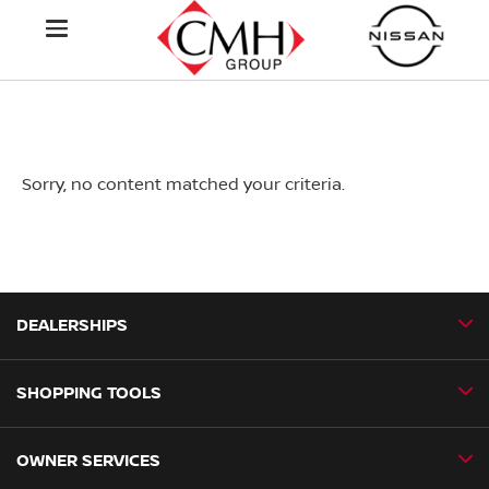
Sorry, no content matched your criteria.
DEALERSHIPS
SHOPPING TOOLS
CMH Nissan Ballito
CMH Nissan Durban
OWNER SERVICES
Book a Test Drive
CMH Nissan Hillcrest