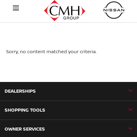
Sorry, no content matched your criteria.
DEALERSHIPS
SHOPPING TOOLS
CMH Nissan Ballito
CMH Nissan Durban
OWNER SERVICES
Book a Test Drive
CMH Nissan Hillcrest