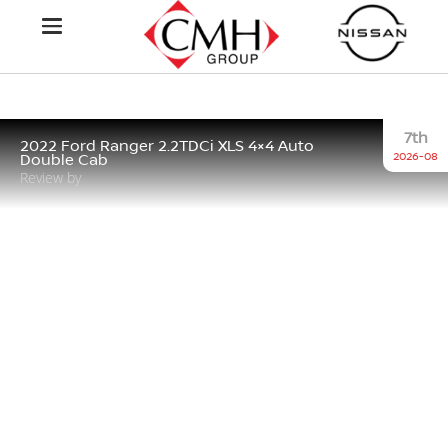
7th
2022 Ford Ranger 2.2TDCi XLS 4×4 Auto
2026-08
Double Cab
Review by