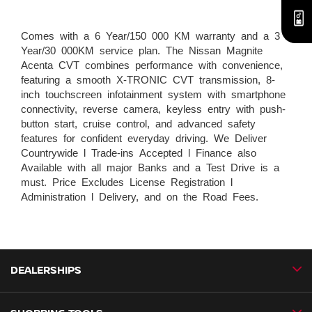
Comes with a 6 Year/150 000 KM warranty and a 3
Year/30 000KM service plan. The Nissan Magnite
Acenta CVT combines performance with convenience,
featuring a smooth X-TRONIC CVT transmission, 8-
inch touchscreen infotainment system with smartphone
connectivity, reverse camera, keyless entry with push-
button start, cruise control, and advanced safety
features for confident everyday driving. We Deliver
Countrywide l Trade-ins Accepted l Finance also
Available with all major Banks and a Test Drive is a
must. Price Excludes License Registration l
Administration l Delivery, and on the Road Fees.
DEALERSHIPS