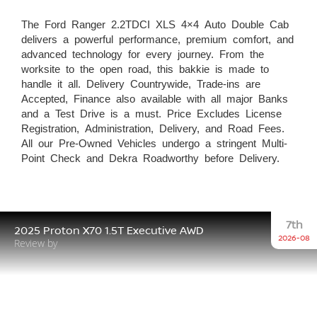
The Ford Ranger 2.2TDCI XLS 4×4 Auto Double Cab
delivers a powerful performance, premium comfort, and
advanced technology for every journey. From the
worksite to the open road, this bakkie is made to
handle it all. Delivery Countrywide, Trade-ins are
Accepted, Finance also available with all major Banks
and a Test Drive is a must. Price Excludes License
Registration, Administration, Delivery, and Road Fees.
All our Pre-Owned Vehicles undergo a stringent Multi-
Point Check and Dekra Roadworthy before Delivery.
7th
2025 Proton X70 1.5T Executive AWD
2026-08
Review by