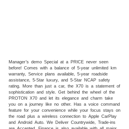
Manager’s demo Special at a PRICE never seen
before! Comes with a balance of 5-year unlimited km
warranty, Service plans available, 5-year roadside
assistance, 5-Star luxury, and 5-Star NCAP safety
rating. More than just a car, the X70 is a statement of
sophistication and style. Get behind the wheel of the
PROTON X70 and let its elegance and charm take
you on a journey like no other. Has a voice command
feature for your convenience while your focus stays on
the road plus a wireless connection to Apple CarPlay
and Android Auto. We Deliver Countrywide, Trade-ins
are Accepted, Finance is also available with all major