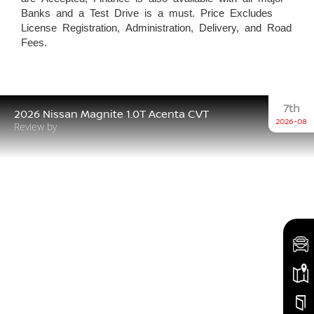
Banks and a Test Drive is a must. Price Excludes
License Registration, Administration, Delivery, and Road
Fees.
7th
2026 Nissan Magnite 1.0T Acenta CVT
2026-08
Review by