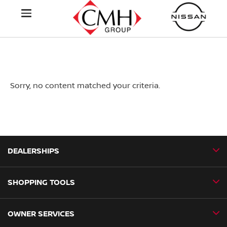
Sorry, no content matched your criteria.
DEALERSHIPS
SHOPPING TOOLS
CMH Nissan Ballito
CMH Nissan Durban
OWNER SERVICES
Book a Test Drive
CMH Nissan Hillcrest