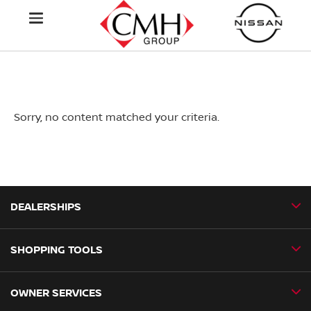
Sorry, no content matched your criteria.
DEALERSHIPS
SHOPPING TOOLS
CMH Nissan Ballito
CMH Nissan Durban
OWNER SERVICES
Book a Test Drive
CMH Nissan Hillcrest