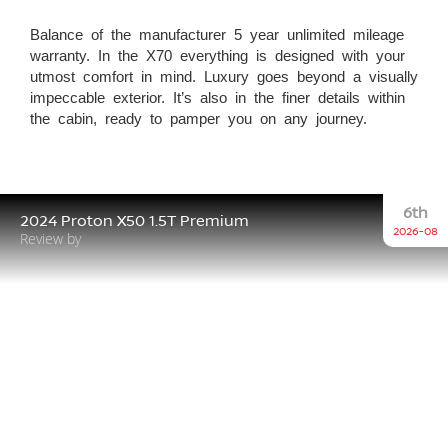
Balance of the manufacturer 5 year unlimited mileage
warranty. In the X70 everything is designed with your
utmost comfort in mind. Luxury goes beyond a visually
impeccable exterior. It’s also in the finer details within
the cabin, ready to pamper you on any journey.
6th
2024 Proton X50 1.5T Premium
2026-08
Review by