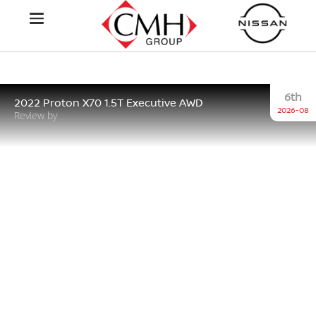
6th
2022 Proton X70 1.5T Executive AWD
2026-08
Review by