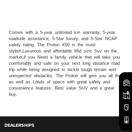
Comes with a 5-year unlimited km warranty, 5-year
roadside assistance, 5-Star luxury, and 5-Star NCAP
safety rating. The Proton X50 is the most
stylish,Luxurious and affordable Mid size Suv on the
market,if you Need a family vehicle that will take you
comfortably and safe on your next long distance road
trip while being designed to tackle tough terrain and
unexpected obstacles. The Proton will give you all that
as well as Loads of space with great safety and
convenience features. Best value SUV and a great
buy.
DEALERSHIPS