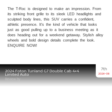
The T-Roc is designed to make an impression. From
its striking front grille to its sleek LED headlights and
sculpted body lines, this SUV carries a confident,
athletic presence. It’s the kind of vehicle that looks
just as good pulling up to a business meeting as it
does heading out for a weekend getaway. Stylish alloy
wheels and bold design details complete the look.
ENQUIRE NOW!
7th
2024 Foton Tunland G7 Double Cab 4×4
2026-08
Limited Auto
Review by