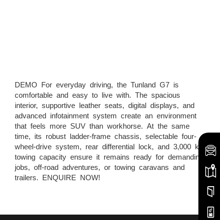
DEMO For everyday driving, the Tunland G7 is
comfortable and easy to live with. The spacious
interior, supportive leather seats, digital displays, and
advanced infotainment system create an environment
that feels more SUV than workhorse. At the same
time, its robust ladder-frame chassis, selectable four-
wheel-drive system, rear differential lock, and 3,000 kg
towing capacity ensure it remains ready for demanding
jobs, off-road adventures, or towing caravans and
trailers. ENQUIRE NOW!