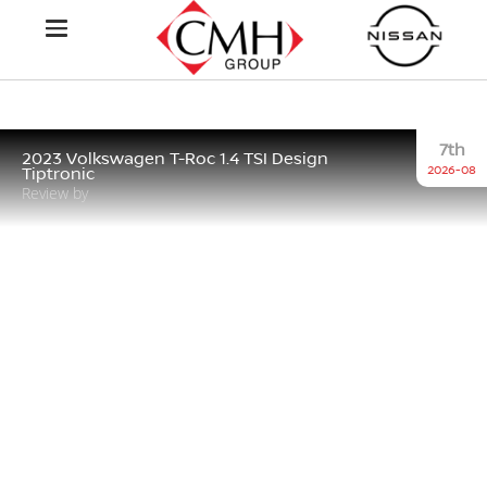
7th
2023 Volkswagen T-Roc 1.4 TSI Design
2026-08
Tiptronic
Review by