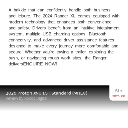
A bakkie that can confidently handle both business
and leisure. The 2024 Ranger XL comes equipped with
modern technology that enhances both convenience
and safety. Drivers benefit from an intuitive infotainment
system, multiple USB charging options, Bluetooth
connectivity, and advanced driver assistance features
designed to make every journey more comfortable and
secure. Whether you’re towing a trailer, exploring the
bush, or navigating rough work sites, the Ranger
deliversENQUIRE NOW!
5th
2026 Proton X90 1.5T Standard (MHEV)
2026-08
Review by Rokkit Digital