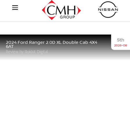
5th
2024 Ford Ranger 2.0D XL Double Cab 4X4
2026-08
6AT
Review by Rokkit Digital