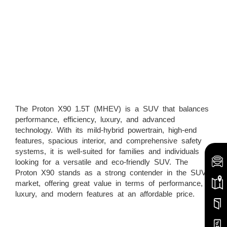
The Proton X90 1.5T (MHEV) is a SUV that balances
performance, efficiency, luxury, and advanced
technology. With its mild-hybrid powertrain, high-end
features, spacious interior, and comprehensive safety
systems, it is well-suited for families and individuals
looking for a versatile and eco-friendly SUV. The
Proton X90 stands as a strong contender in the SUV
market, offering great value in terms of performance,
luxury, and modern features at an affordable price.