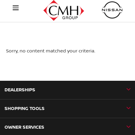
Sorry, no content matched your criteria.
DEALERSHIPS
SHOPPING TOOLS
CMH Nissan Ballito
CMH Nissan Durban
OWNER SERVICES
Book a Test Drive
CMH Nissan Hillcrest