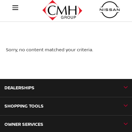
Sorry, no content matched your criteria.
DEALERSHIPS
SHOPPING TOOLS
CMH Nissan Ballito
CMH Nissan Durban
OWNER SERVICES
Book a Test Drive
CMH Nissan Hillcrest