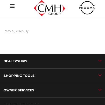
May 5, 2026
By
DEALERSHIPS
SHOPPING TOOLS
CMH Nissan Ballito
CMH Nissan Durban
OWNER SERVICES
Book a Test Drive
CMH Nissan Hillcrest
New Vehicles
CMH Nissan Midrand