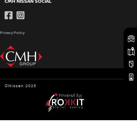
Book a Service
CMH NISSAN SOCIAL
Special Offers
CMH Nissan Pietermaritzburg
Genuine Parts
Pre-Owned
CMH Nissan Pinetown
Contact Us
Privacy Policy
Newsroom
©Nissan 2023