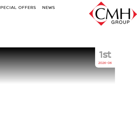
SPECIAL OFFERS
NEWS
1st
2026-06