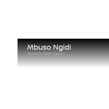
Mbuso Ngidi
Review by Rokkit Digital