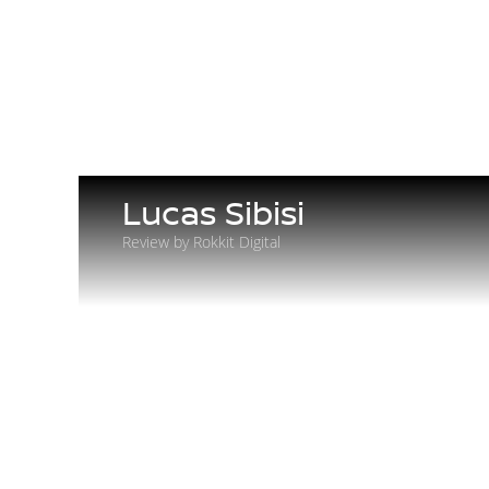
Lucas Sibisi
Review by Rokkit Digital