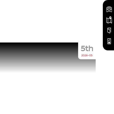
5th
2026-05