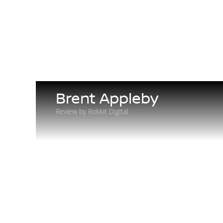
Brent Appleby
Review by Rokkit Digital