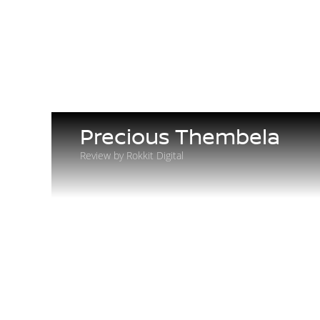
Precious Thembela
Review by Rokkit Digital