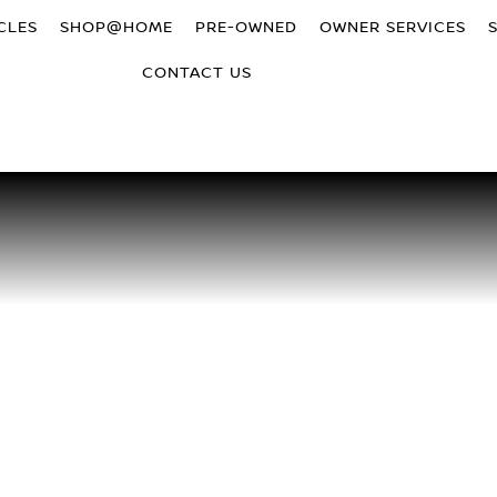
CLES
SHOP@HOME
PRE-OWNED
OWNER SERVICES
CONTACT US