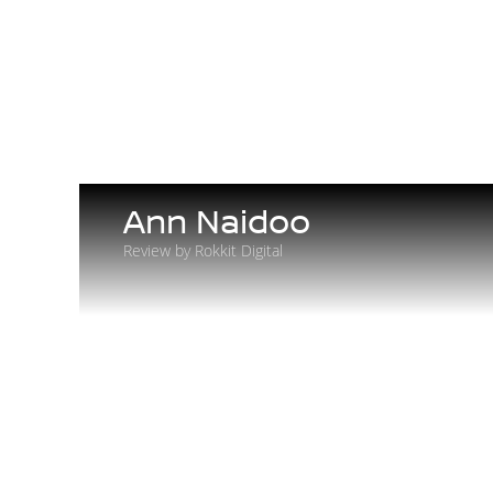
Ann Naidoo
Review by Rokkit Digital