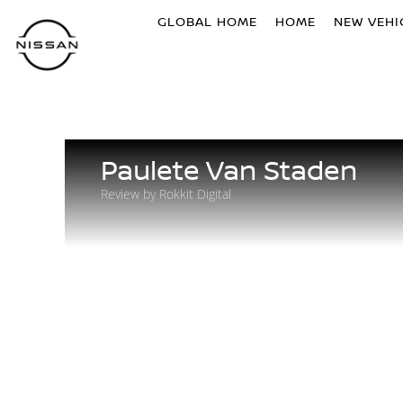
GLOBAL HOME
HOME
NEW VEHI
Paulete Van Staden
Review by Rokkit Digital