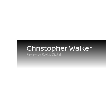
Christopher Walker
Review by Rokkit Digital