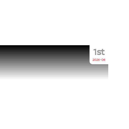
1st
2026-06