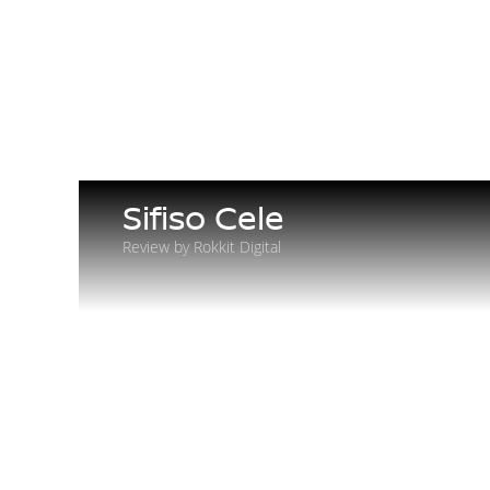
Sifiso Cele
Review by Rokkit Digital