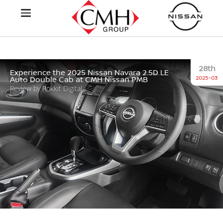
28th
Experience the 2025 Nissan Navara 2.5D LE
2025-03
Auto Double Cab at CMH Nissan PMB
Review by Rokkit Digital