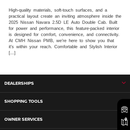
High-quality materials, soft-touch surfaces, and a
practical layout create an inviting atmosphere inside the
2025 Nissan Navara 2.5D LE Auto Double Cab. Built
for power and performance, this feature-packed interior
is designed for comfort, convenience, and connectivity.
At CMH Nissan PMB, we’re here to show you that
it’s within your reach. Comfortable and Stylish Interior
[…]
DEALERSHIPS
SHOPPING TOOLS
CMH Nissan Ballito
CMH Nissan Durban
OWNER SERVICES
Book a Test Drive
CMH Nissan Hillcrest