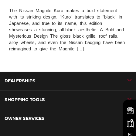
The Nissan Magnite Kuro makes a bold statement
with its striking design. “Kuro” translates to “black” in
Japanese, and true to its name, this edition
showcases a stunning, all-black aesthetic. A Bold and
Mysterious Design The gloss black grille, roof rails,
alloy wheels, and even the Nissan badging have been
reimagined to give the Magnite […]
DEALERSHIPS
SHOPPING TOOLS
CMH Nissan Ballito
CMH Nissan Durban
OWNER SERVICES
Book a Test Drive
CMH Nissan Hillcrest
New Vehicles
CMH Nissan Midrand