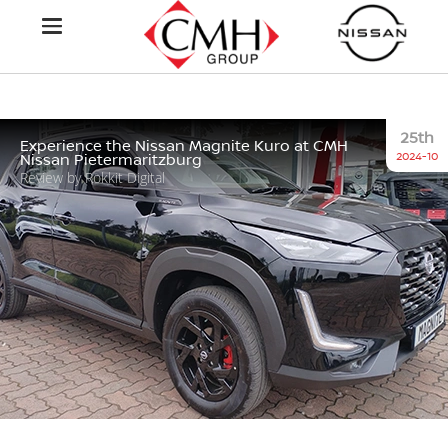
25th
Experience the Nissan Magnite Kuro at CMH
2024-10
Nissan Pietermaritzburg
Review by Rokkit Digital