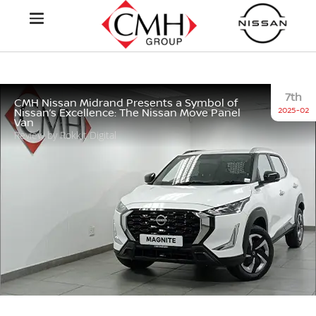
7th
CMH Nissan Midrand Presents a Symbol of
2025-02
Nissan’s Excellence: The Nissan Move Panel
Van
Review by Rokkit Digital