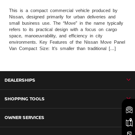
This is a compact commercial vehicle produced by
Nissan, designed primarily for urban deliveries and
small business use. The “Move” in the name typically
refers to its practical design with a focus on cargo
space, manoeuvrability, and efficiency in city
environments. Key Features of the Nissan Move Panel
Van Compact Size: It’s smaller than traditional […]
DEALERSHIPS
SHOPPING TOOLS
CMH Nissan Ballito
CMH Nissan Durban
OWNER SERVICES
Book a Test Drive
CMH Nissan Hillcrest
New Vehicles
CMH Nissan Midrand