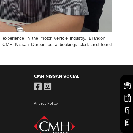
experience in the motor vehicle industry. Brandon
ined CMH Nissan Durban as a bookings clerk and found
CMH NISSAN SOCIAL
Privacy Policy