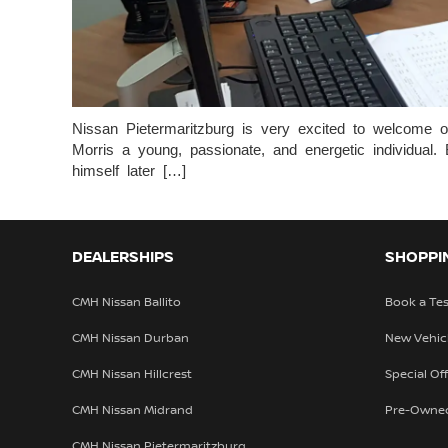
Nissan Pietermaritzburg is very excited to welcome o
Morris a young, passionate, and energetic individua
himself later […]
DEALERSHIPS
SHOPPI
CMH Nissan Ballito
Book a Tes
CMH Nissan Durban
New Vehic
CMH Nissan Hillcrest
Special Of
CMH Nissan Midrand
Pre-Owne
CMH Nissan Pietermaritzburg