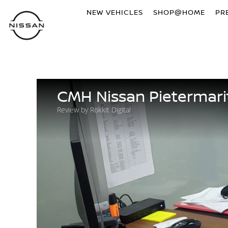
NEW VEHICLES
SHOP@HOME
PR
CMH Nissan Pietermari
Review by Rokkit Digital