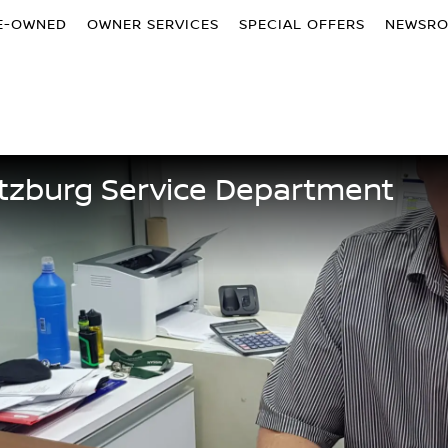
E-OWNED
OWNER SERVICES
SPECIAL OFFERS
NEWSR
tzburg Service Department