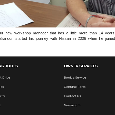
ur new workshop manager that has a little more than 14 years’ 
l. Brandon started his journey with Nissan in 2006 when he jo
NG TOOLS
OWNER SERVICES
t Drive
Book a Service
les
Genuine Parts
fers
Contact Us
d
Newsroom