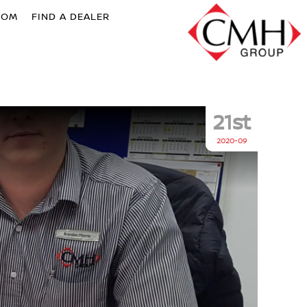
OOM
FIND A DEALER
21st
2020-09