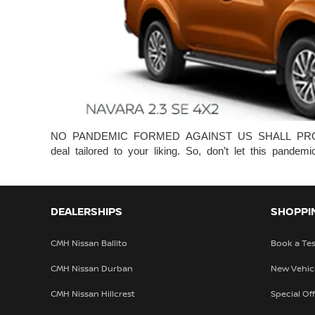
NO PANDEMIC FORMED AGAINST US SHALL PROSPER! W
deal tailored to your liking. So, don’t let this pan
DEALERSHIPS
SHOPPI
CMH Nissan Ballito
Book a Tes
CMH Nissan Durban
New Vehic
CMH Nissan Hillcrest
Special Of