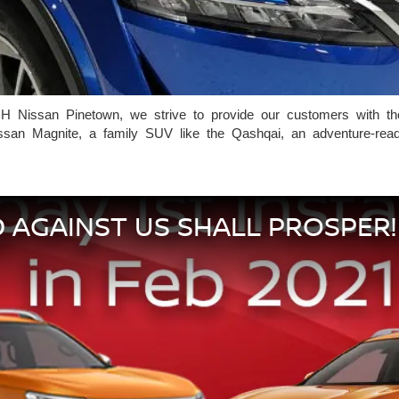
H Nissan Pinetown, we strive to provide our customers with the 
san Magnite, a family SUV like the Qashqai, an adventure-ready v
 AGAINST US SHALL PROSPER!