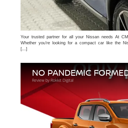
Your trusted partner for all your Nissan needs At CM
Whether you’re looking for a compact car like the Nis
[…]
NO PANDEMIC FORMED
Review by Rokkit Digital