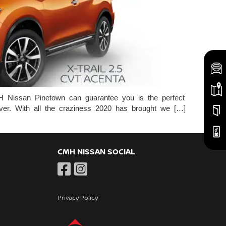
ssan Pinetown can guarantee you is the perfect
over. With all the craziness 2020 has brought we […]
CMH NISSAN SOCIAL
Privacy Policy