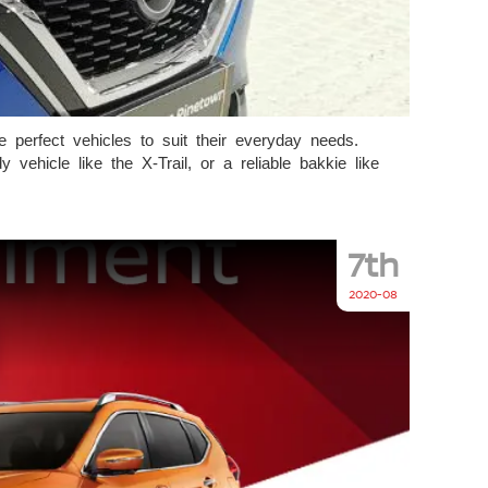
perfect vehicles to suit their everyday needs.
ehicle like the X-Trail, or a reliable bakkie like
7th
2020-08