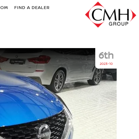
OOM
FIND A DEALER
6th
2023-10