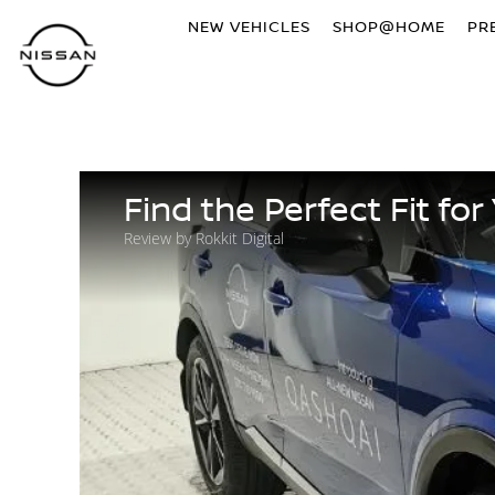
NEW VEHICLES
SHOP@HOME
PR
Find the Perfect Fit f
Review by Rokkit Digital