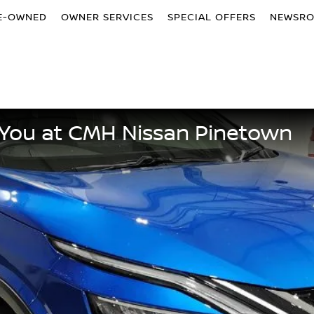
E-OWNED
OWNER SERVICES
SPECIAL OFFERS
NEWSR
or You at CMH Nissan Pinetown