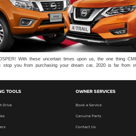
ith these uncertain times upon us, the one thing CMH Ni
demic stop you from purchasing your dream car, 2020 is far from 
NG TOOLS
OWNER SERVICES
t Drive
Book a Service
les
Genuine Parts
fers
Contact Us