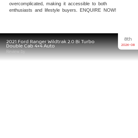
overcomplicated, making it accessible to both
enthusiasts and lifestyle buyers. ENQUIRE NOW!
8th
2021 Ford Ranger Wildtrak 2.0 Bi Turbo
2026-08
Double Cab 4×4 Auto
Review by