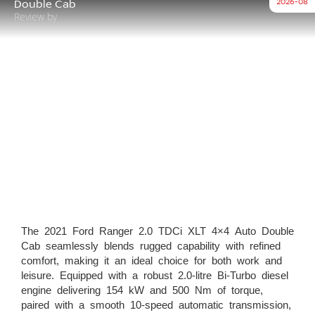
2026-08
Double Cab
Review by
The 2021 Ford Ranger 2.0 TDCi XLT 4×4 Auto Double
Cab seamlessly blends rugged capability with refined
comfort, making it an ideal choice for both work and
leisure. Equipped with a robust 2.0-litre Bi-Turbo diesel
engine delivering 154 kW and 500 Nm of torque,
paired with a smooth 10-speed automatic transmission,