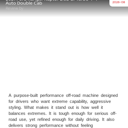
2026-08
Auto Double Cab
Review by
A purpose-built performance off-road machine designed
for drivers who want extreme capability, aggressive
styling. What makes it stand out is how well it
balances extremes. It is tough enough for serious off-
road use, yet refined enough for daily driving. It also
delivers strong performance without feeling