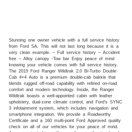
Stunning one owner vehicle with a full service history
from Ford SA. This will not last long because it is a
very clean example. – Full service history – Accident
free – Alloy canopy -Tow bar Enjoy peace of mind
knowing your vehicle comes with full service history.
The 2019 Ford Ranger Wildtrak 2.0 Bi-Turbo Double
Cab 4×4 Auto is a premium double-cab bakkie that
blends rugged off-road capability with refined on-road
comfort and modern technology. Inside, the Ranger
Wildtrak boasts a well-appointed cabin with leather
upholstery, dual-zone climate control, and Ford’s SYNC
3 infotainment system, which includes navigation and
smartphone integration. We provide a Roadworthy
Certificate and a 160 multi-point Ford Approved quality
check on all of our vehicles for your peace of mind.