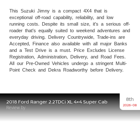
This Suzuki Jimny is a compact 4X4 that is
exceptional off-road capability, reliability, and low
running costs. Despite its small size, it’s a serious off-
roader that’s equally suited to weekend adventures and
everyday driving. Delivery Countrywide, Trade-ins are
Accepted, Finance also available with all major Banks
and a Test Drive is a must. Price Excludes License
Registration, Administration, Delivery, and Road Fees.
All our Pre-Owned Vehicles undergo a stringent Multi-
Point Check and Dekra Roadworthy before Delivery.
8th
2018 Ford Ranger 2.2TDCi XL 4×4 Super Cab
2026-08
Review by