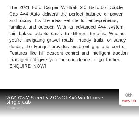
The 2021 Ford Ranger Wildtrak 2.0 Bi-Turbo Double
Cab 4×4 Auto delivers the perfect balance of power
and luxury. It’s the ideal vehicle for entrepreneurs,
families, and outdoor. With its advanced 4×4 system,
this bakkie adapts easily to different terrains. Whether
you’re navigating gravel roads, muddy trails, or sandy
dunes, the Ranger provides excellent grip and control.
Features like hill descent control and intelligent traction
management give you the confidence to go further.
ENQUIRE NOW!
8th
2021 GWM Steed 5 2.0 WGT 4×4 Workhorse
2026-08
Single Cab
Review by