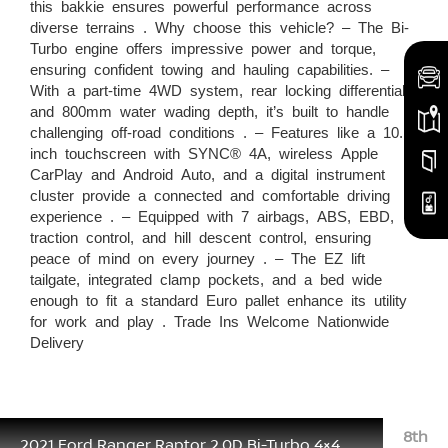
this bakkie ensures powerful performance across
diverse terrains . Why choose this vehicle? – The Bi-
Turbo engine offers impressive power and torque,
ensuring confident towing and hauling capabilities. –
With a part-time 4WD system, rear locking differential,
and 800mm water wading depth, it’s built to handle
challenging off-road conditions . – Features like a 10.1-
inch touchscreen with SYNC® 4A, wireless Apple
CarPlay and Android Auto, and a digital instrument
cluster provide a connected and comfortable driving
experience . – Equipped with 7 airbags, ABS, EBD,
traction control, and hill descent control, ensuring
peace of mind on every journey . – The EZ lift
tailgate, integrated clamp pockets, and a bed wide
enough to fit a standard Euro pallet enhance its utility
for work and play . Trade Ins Welcome Nationwide
Delivery
8th
2021 Ford Ranger Raptor 2.0D Bi-Turbo 4×4