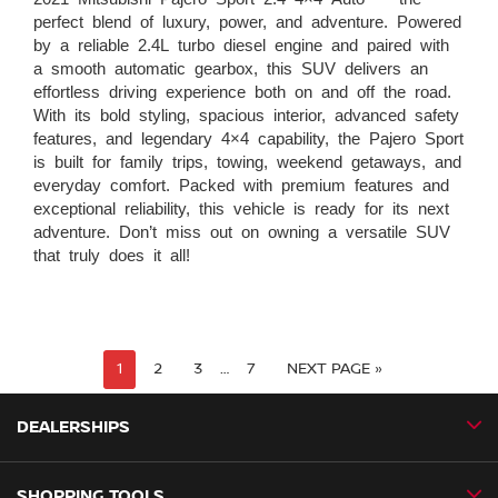
perfect blend of luxury, power, and adventure. Powered
by a reliable 2.4L turbo diesel engine and paired with
a smooth automatic gearbox, this SUV delivers an
effortless driving experience both on and off the road.
With its bold styling, spacious interior, advanced safety
features, and legendary 4×4 capability, the Pajero Sport
is built for family trips, towing, weekend getaways, and
everyday comfort. Packed with premium features and
exceptional reliability, this vehicle is ready for its next
adventure. Don’t miss out on owning a versatile SUV
that truly does it all!
1
2
3
…
7
NEXT PAGE »
DEALERSHIPS
SHOPPING TOOLS