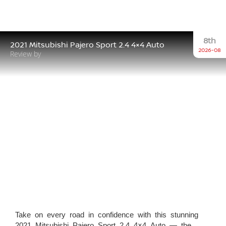
8th
2021 Mitsubishi Pajero Sport 2.4 4×4 Auto
2026-08
Review by
Take on every road in confidence with this stunning
2021 Mitsubishi Pajero Sport 2.4 4×4 Auto — the