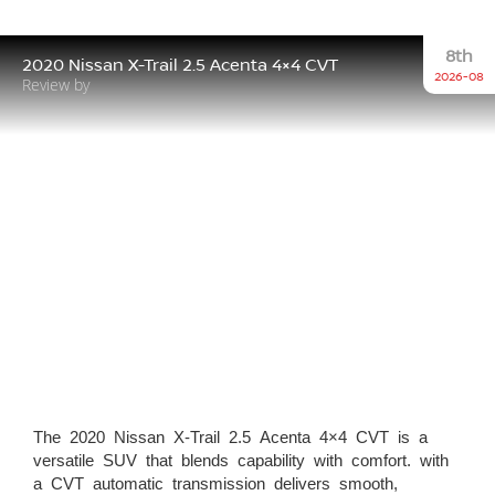
8th
2020 Nissan X-Trail 2.5 Acenta 4×4 CVT
2026-08
Review by
The 2020 Nissan X-Trail 2.5 Acenta 4×4 CVT is a
versatile SUV that blends capability with comfort. with
a CVT automatic transmission delivers smooth,