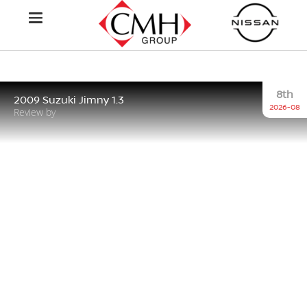
8th
2009 Suzuki Jimny 1.3
2026-08
Review by