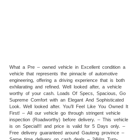
What a Pre – owned vehicle in Excellent condition a
vehicle that represents the pinnacle of automotive
engineering, offering a driving experience that is both
exhilarating and refined. Well looked after, a vehicle
worthy of your cash. Loads Of Specs, Spacious, Go
Supreme Comfort with an Elegant And Sophisticated
Look. Well looked after. You’ll Feel Like You Owned It
First! – All our vehicle go through stringent vehicle
inspection (Roadworthy) before delivery. – This vehicle
is on Special!!! and price is valid for 5 Days only. –
Free delivery guaranteed around Gauteng province –
Same time delivery on cash deals – 24Hrs Turn-