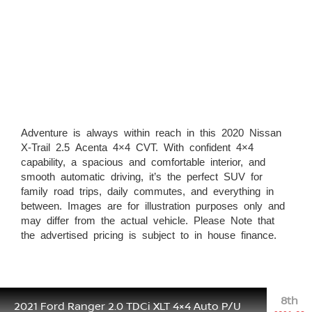
Adventure is always within reach in this 2020 Nissan
X-Trail 2.5 Acenta 4×4 CVT. With confident 4×4
capability, a spacious and comfortable interior, and
smooth automatic driving, it’s the perfect SUV for
family road trips, daily commutes, and everything in
between. Images are for illustration purposes only and
may differ from the actual vehicle. Please Note that
the advertised pricing is subject to in house finance.
8th
2021 Ford Ranger 2.0 TDCi XLT 4×4 Auto P/U