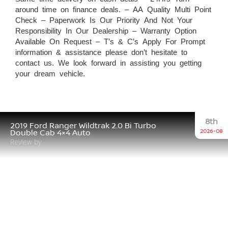
around time on finance deals. – AA Quality Multi Point
Check – Paperwork Is Our Priority And Not Your
Responsibility In Our Dealership – Warranty Option
Available On Request – T’s & C’s Apply For Prompt
information & assistance please don’t hesitate to
contact us. We look forward in assisting you getting
your dream vehicle.
8th
2019 Ford Ranger Wildtrak 2.0 Bi Turbo
2026-08
Double Cab 4×4 Auto
Review by