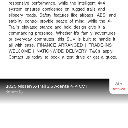
responsive performance, while the intelligent 4×4
system ensures confidence on rugged trails and
slippery roads. Safety features like airbags, ABS, and
stability control provide peace of mind, while the X-
Trail’s elevated stance and bold design give it a
commanding presence. Whether it’s family adventures
or everyday commutes, this SUV is built to handle it
all with ease. FINANCE ARRANGED | TRADE-INS
WELCOME | NATIONWIDE DELIVERY T&Cs apply.
Contact us today to book a test drive or get a quote.
8th
2020 Nissan X-Trail 2.5 Acenta 4×4 CVT
2026-08
Review by