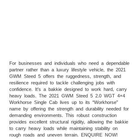
For businesses and individuals who need a dependable
partner rather than a luxury lifestyle vehicle, the 2021
GWM Steed 5 offers the ruggedness, strength, and
resilience required to tackle challenging jobs with
confidence. It’s a bakkie designed to work hard, carry
heavy loads. The 2021 GWM Steed 5 2.0 WGT 4×4
Workhorse Single Cab lives up to its “Workhorse”
name by offering the strength and durability needed for
demanding environments. This robust construction
provides excellent structural rigidity, allowing the bakkie
to carry heavy loads while maintaining stability on
rough roads and uneven terrain. ENQUIRE NOW!