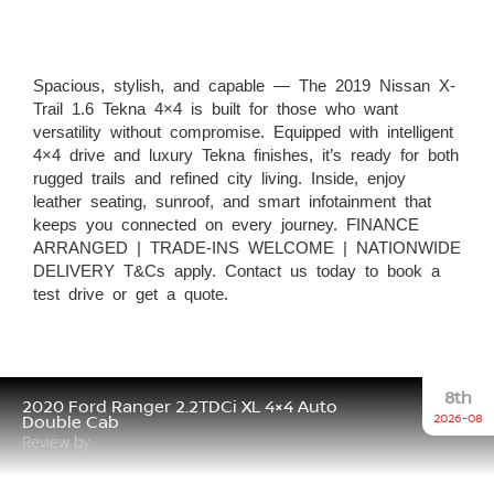
Spacious, stylish, and capable — The 2019 Nissan X-
Trail 1.6 Tekna 4×4 is built for those who want
versatility without compromise. Equipped with intelligent
4×4 drive and luxury Tekna finishes, it’s ready for both
rugged trails and refined city living. Inside, enjoy
leather seating, sunroof, and smart infotainment that
keeps you connected on every journey. FINANCE
ARRANGED | TRADE-INS WELCOME | NATIONWIDE
DELIVERY T&Cs apply. Contact us today to book a
test drive or get a quote.
8th
2020 Ford Ranger 2.2TDCi XL 4×4 Auto
2026-08
Double Cab
Review by