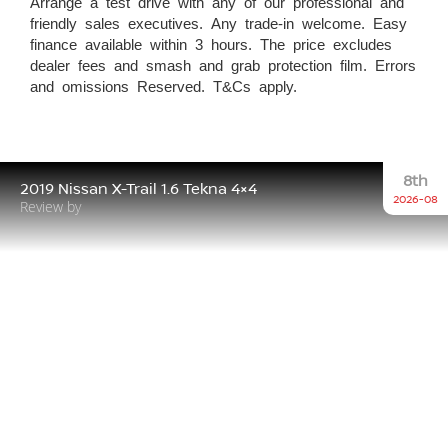
Arrange a test drive with any of our professional and
friendly sales executives. Any trade-in welcome. Easy
finance available within 3 hours. The price excludes
dealer fees and smash and grab protection film. Errors
and omissions Reserved. T&Cs apply.
8th
2019 Nissan X-Trail 1.6 Tekna 4×4
2026-08
Review by