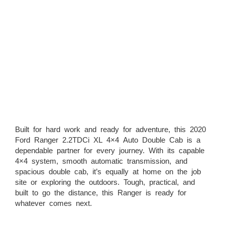
Built for hard work and ready for adventure, this 2020
Ford Ranger 2.2TDCi XL 4×4 Auto Double Cab is a
dependable partner for every journey. With its capable
4×4 system, smooth automatic transmission, and
spacious double cab, it’s equally at home on the job
site or exploring the outdoors. Tough, practical, and
built to go the distance, this Ranger is ready for
whatever comes next.