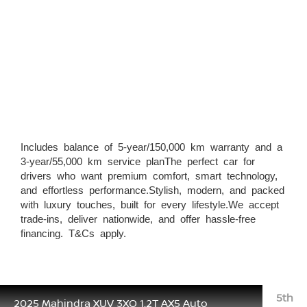
Includes balance of 5-year/150,000 km warranty and a
3-year/55,000 km service planThe perfect car for
drivers who want premium comfort, smart technology,
and effortless performance.Stylish, modern, and packed
with luxury touches, built for every lifestyle.We accept
trade-ins, deliver nationwide, and offer hassle-free
financing. T&Cs apply.
5th
2025 Mahindra XUV 3XO 1.2T AX5 Auto