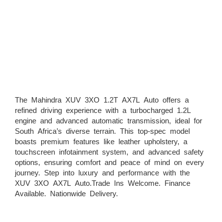
The Mahindra XUV 3XO 1.2T AX7L Auto offers a
refined driving experience with a turbocharged 1.2L
engine and advanced automatic transmission, ideal for
South Africa’s diverse terrain. This top-spec model
boasts premium features like leather upholstery, a
touchscreen infotainment system, and advanced safety
options, ensuring comfort and peace of mind on every
journey. Step into luxury and performance with the
XUV 3XO AX7L Auto.Trade Ins Welcome. Finance
Available. Nationwide Delivery.