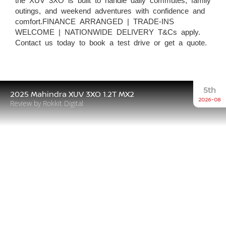
outings, and weekend adventures with confidence and
comfort.FINANCE ARRANGED | TRADE-INS
WELCOME | NATIONWIDE DELIVERY T&Cs apply.
Contact us today to book a test drive or get a quote.
5th
2025 Mahindra XUV 3XO 1.2T MX2
2026-08
Review by Rokkit Digital