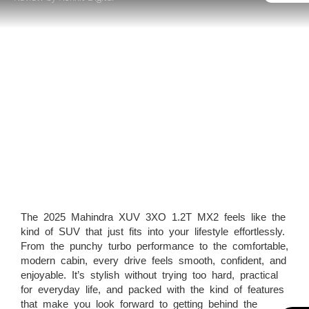
The 2025 Mahindra XUV 3XO 1.2T MX2 feels like the
kind of SUV that just fits into your lifestyle effortlessly.
From the punchy turbo performance to the comfortable,
modern cabin, every drive feels smooth, confident, and
enjoyable. It’s stylish without trying too hard, practical
for everyday life, and packed with the kind of features
that make you look forward to getting behind the