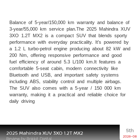
Balance of 5-year/150,000 km warranty and balance of
3-year/55,000 km service plan.The 2025 Mahindra XUV
3XO 1.2T MX2 is a compact SUV that blends sporty
performance with everyday practicality. It’s powered by
a 1.2 L turbo-petrol engine producing about 82 kW and
200 Nm, offering responsive performance and good
fuel efficiency of around 5.3 L/100 km.It features a
comfortable 5-seat cabin, modern connectivity like
Bluetooth and USB, and important safety systems
including ABS, stability control and multiple airbags.
The SUV also comes with a 5-year / 150 000 km
warranty, making it a practical and reliable choice for
daily driving
5th
2025 Mahindra XUV 3XO 1.2T MX2
2026-08
Review by Rokkit Digital