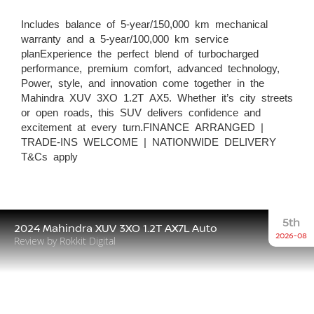
Includes balance of 5-year/150,000 km mechanical
warranty and a 5-year/100,000 km service
planExperience the perfect blend of turbocharged
performance, premium comfort, advanced technology,
Power, style, and innovation come together in the
Mahindra XUV 3XO 1.2T AX5. Whether it’s city streets
or open roads, this SUV delivers confidence and
excitement at every turn.FINANCE ARRANGED |
TRADE-INS WELCOME | NATIONWIDE DELIVERY
T&Cs apply
5th
2024 Mahindra XUV 3XO 1.2T AX7L Auto
2026-08
Review by Rokkit Digital