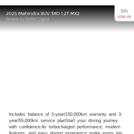
5th
2025 Mahindra XUV 3XO 1.2T MX2
2026-08
Review by Rokkit Digital
Includes balance of 5-year/150,000km warranty and 3-
year/55,000km service planStart your driving journey
with confidence.Its turbocharged performance, modern
features, and easy driving experience make every trip