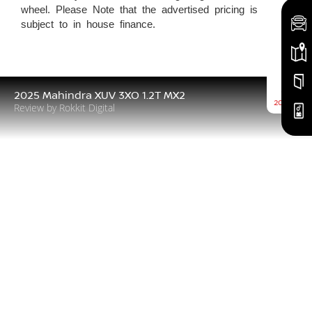
wheel. Please Note that the advertised pricing is
subject to in house finance.
5th
2025 Mahindra XUV 3XO 1.2T MX2
2026-08
Review by Rokkit Digital