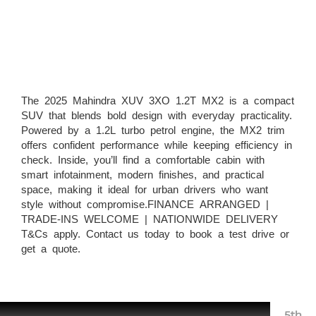
The 2025 Mahindra XUV 3XO 1.2T MX2 is a compact
SUV that blends bold design with everyday practicality.
Powered by a 1.2L turbo petrol engine, the MX2 trim
offers confident performance while keeping efficiency in
check. Inside, you’ll find a comfortable cabin with
smart infotainment, modern finishes, and practical
space, making it ideal for urban drivers who want
style without compromise.FINANCE ARRANGED |
TRADE-INS WELCOME | NATIONWIDE DELIVERY
T&Cs apply. Contact us today to book a test drive or
get a quote.
5th