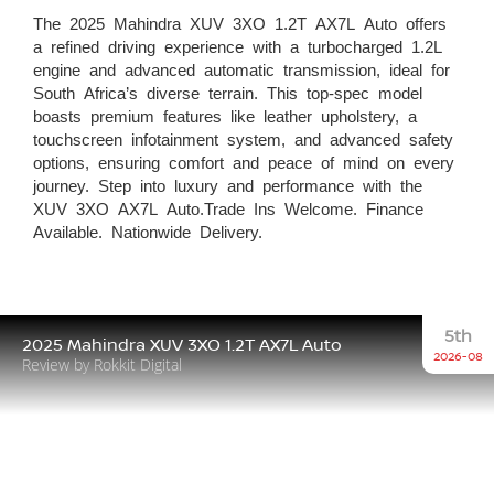
The 2025 Mahindra XUV 3XO 1.2T AX7L Auto offers
a refined driving experience with a turbocharged 1.2L
engine and advanced automatic transmission, ideal for
South Africa’s diverse terrain. This top-spec model
boasts premium features like leather upholstery, a
touchscreen infotainment system, and advanced safety
options, ensuring comfort and peace of mind on every
journey. Step into luxury and performance with the
XUV 3XO AX7L Auto.Trade Ins Welcome. Finance
Available. Nationwide Delivery.
5th
2025 Mahindra XUV 3XO 1.2T AX7L Auto
2026-08
Review by Rokkit Digital