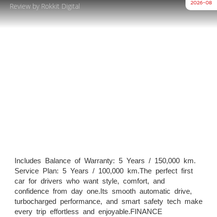
2026-08
Review by Rokkit Digital
Includes Balance of Warranty: 5 Years / 150,000 km.
Service Plan: 5 Years / 100,000 km.The perfect first
car for drivers who want style, comfort, and
confidence from day one.Its smooth automatic drive,
turbocharged performance, and smart safety tech make
every trip effortless and enjoyable.FINANCE