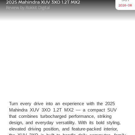
2025 Mahindra XUV 3XO 1.2T MX2
2026-08
Review by Rokkit Digital
Turn every drive into an experience with the 2025
Mahindra XUV 3XO 1.2T MX2 — a compact SUV
that combines turbocharged performance, striking
design, and everyday versatility. With its bold styling,
elevated driving position, and feature-packed interior,
the XUV 3XO is built to handle daily commutes, family