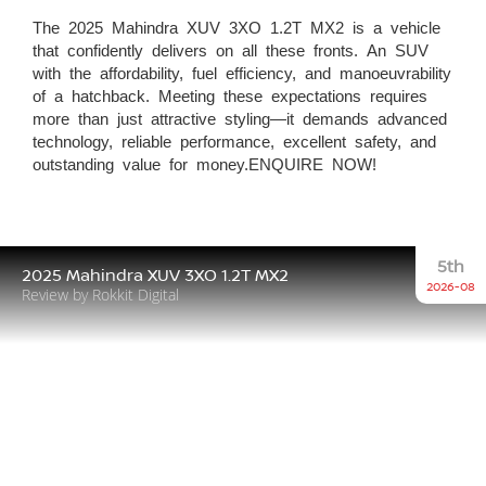
The 2025 Mahindra XUV 3XO 1.2T MX2 is a vehicle
that confidently delivers on all these fronts. An SUV
with the affordability, fuel efficiency, and manoeuvrability
of a hatchback. Meeting these expectations requires
more than just attractive styling—it demands advanced
technology, reliable performance, excellent safety, and
outstanding value for money.ENQUIRE NOW!
5th
2025 Mahindra XUV 3XO 1.2T MX2
2026-08
Review by Rokkit Digital