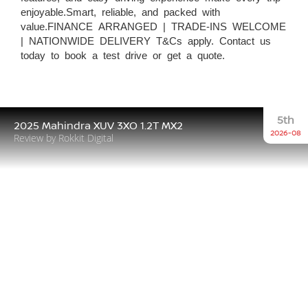
enjoyable.Smart, reliable, and packed with
value.FINANCE ARRANGED | TRADE-INS WELCOME
| NATIONWIDE DELIVERY T&Cs apply. Contact us
today to book a test drive or get a quote.
5th
2025 Mahindra XUV 3XO 1.2T MX2
2026-08
Review by Rokkit Digital