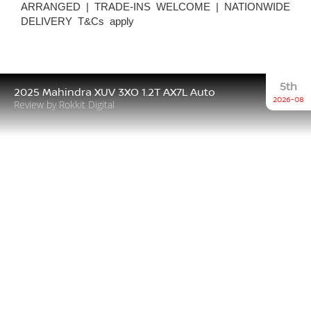
ARRANGED | TRADE-INS WELCOME | NATIONWIDE
DELIVERY T&Cs apply
5th
2025 Mahindra XUV 3XO 1.2T AX7L Auto
2026-08
Review by Rokkit Digital