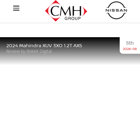
5th
2024 Mahindra XUV 3XO 1.2T AX5
2026-08
Review by Rokkit Digital