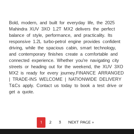
Bold, modern, and built for everyday life, the 2025
Mahindra XUV 3XO 1.2T MX2 delivers the perfect
balance of style, performance, and practicality. Its
responsive 1.2L turbo-petrol engine provides confident
driving, while the spacious cabin, smart technology,
and contemporary finishes create a comfortable and
connected experience. Whether you’re navigating city
streets or heading out for the weekend, the XUV 3XO
MX2 is ready for every journey.FINANCE ARRANGED
| TRADE-INS WELCOME | NATIONWIDE DELIVERY
T&Cs apply. Contact us today to book a test drive or
get a quote.
1
2
3
NEXT PAGE »