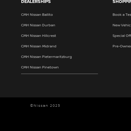
DEALERSHIPS
SHOPPI
CMH Nissan Ballito
Book a Tes
CMH Nissan Durban
New Vehic
CMH Nissan Hillcrest
Special Of
CMH Nissan Midrand
Pre-Owne
CMH Nissan Pietermaritzburg
CMH Nissan Pinetown
©Nissan 2023