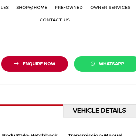
CLES
SHOP@HOME
PRE-OWNED
OWNER SERVICES
CONTACT US
ENQUIRE NOW
WHATSAPP
VEHICLE DETAILS