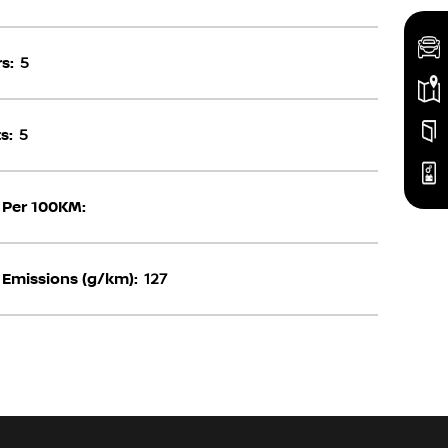
s:
5
s:
5
 Per 100KM:
Emissions (g/km):
127