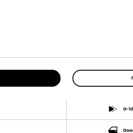
0-1
Door