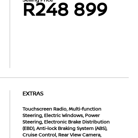
Selling Price
R248 899
EXTRAS
Touchscreen Radio, Multi-function
Steering, Electric Windows, Power
Steering, Electronic Brake Distribution
(EBD), Anti-lock Braking System (ABS),
Cruise Control, Rear View Camera,