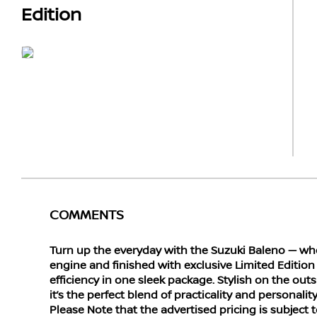
Edition
COMMENTS
Turn up the everyday with the Suzuki Baleno — w
engine and finished with exclusive Limited Edition 
efficiency in one sleek package. Stylish on the outsi
it’s the perfect blend of practicality and personality f
Please Note that the advertised pricing is subject 