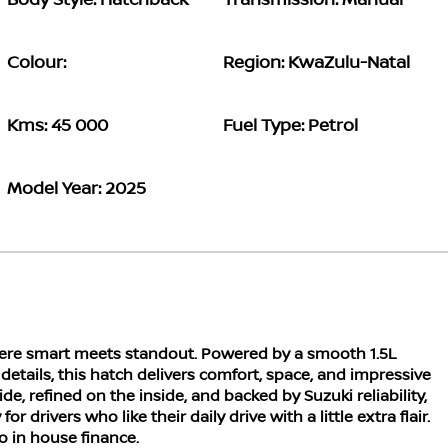
Body Style: Hatchback
Transmission: Manual
Colour:
Region: KwaZulu-Natal
Kms: 45 000
Fuel Type: Petrol
Model Year: 2025
here smart meets standout. Powered by a smooth 1.5L
details, this hatch delivers comfort, space, and impressive
de, refined on the inside, and backed by Suzuki reliability,
or drivers who like their daily drive with a little extra flair.
to in house finance.