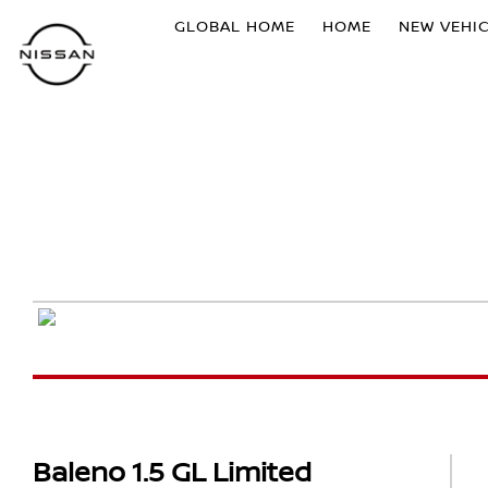
GLOBAL HOME
HOME
NEW VEHI
Baleno 1.5 GL Limited