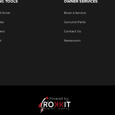
NG TOOLS
OWNER SERVICES
t Drive
Book a Service
les
Genuine Parts
fers
Contact Us
d
Newsroom