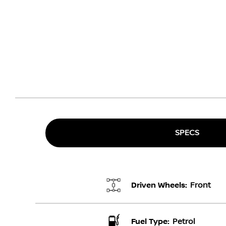
SPECS
Driven Wheels:
Front
Fuel Type:
Petrol