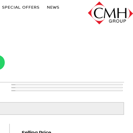
SPECIAL OFFERS
NEWS