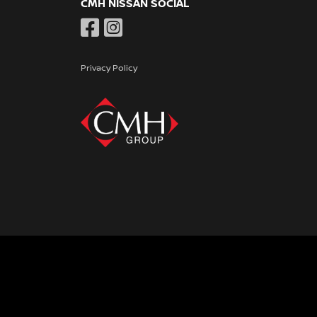
CMH NISSAN SOCIAL
Privacy Policy