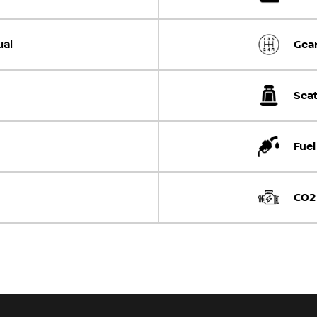
al
Gear
Seat
Fuel
CO2 