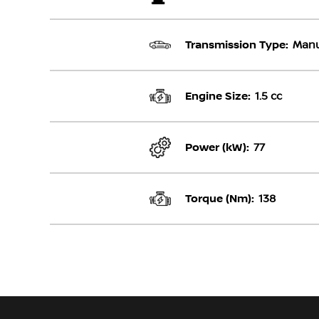
Transmission Type:
Manu
Engine Size:
1.5 cc
Power (kW):
77
Torque (Nm):
138