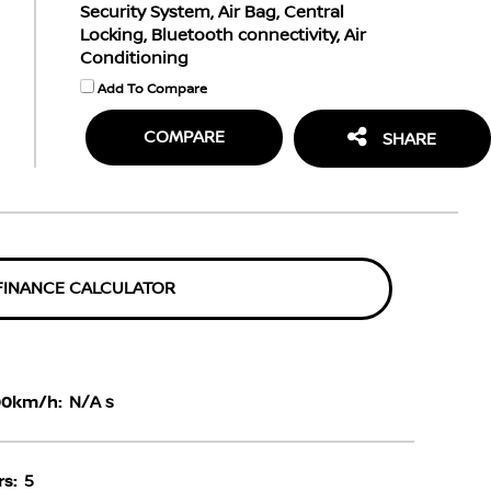
Security System, Air Bag, Central
Locking, Bluetooth connectivity, Air
Conditioning
Add To Compare
COMPARE
SHARE
FINANCE CALCULATOR
00km/h:
N/A s
s:
5