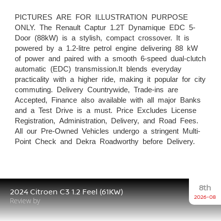
PICTURES ARE FOR ILLUSTRATION PURPOSE
ONLY. The Renault Captur 1.2T Dynamique EDC 5-
Door (88kW) is a stylish, compact crossover. It is
powered by a 1.2-litre petrol engine delivering 88 kW
of power and paired with a smooth 6-speed dual-clutch
automatic (EDC) transmission.It blends everyday
practicality with a higher ride, making it popular for city
commuting. Delivery Countrywide, Trade-ins are
Accepted, Finance also available with all major Banks
and a Test Drive is a must. Price Excludes License
Registration, Administration, Delivery, and Road Fees.
All our Pre-Owned Vehicles undergo a stringent Multi-
Point Check and Dekra Roadworthy before Delivery.
8th
2024 Citroen C3 1.2 Feel (61KW)
2026-08
Review by