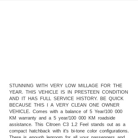
STUNNING WITH VERY LOW MILLAGE FOR THE
YEAR. THIS VEHICLE IS IN PRESTEEN CONDITION
AND IT HAS FULL SERVICE HISTORY. BE QUICK
BECAUSE THIS I A VERY CLEAN ONE OWNER
VEHICLE. Comes with a balance of 5 Year/100 000
KM warranty and a 5 year/100 000 KM roadside
assistance. This Citroen C3 1.2 Feel stands out as a
compact hatchback with it’s bi-tone color configurations.
There is enough legroom for all your passengers and