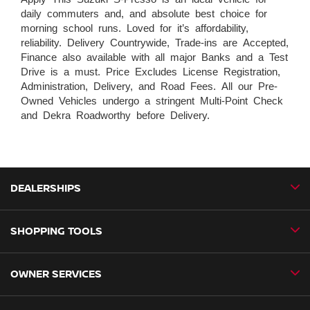
daily commuters and, and absolute best choice for
morning school runs. Loved for it’s affordability,
reliability. Delivery Countrywide, Trade-ins are Accepted,
Finance also available with all major Banks and a Test
Drive is a must. Price Excludes License Registration,
Administration, Delivery, and Road Fees. All our Pre-
Owned Vehicles undergo a stringent Multi-Point Check
and Dekra Roadworthy before Delivery.
DEALERSHIPS
SHOPPING TOOLS
CMH Nissan Ballito
CMH Nissan Durban
OWNER SERVICES
Book a Test Drive
CMH Nissan Hillcrest
New Vehicles
CMH Nissan Midrand