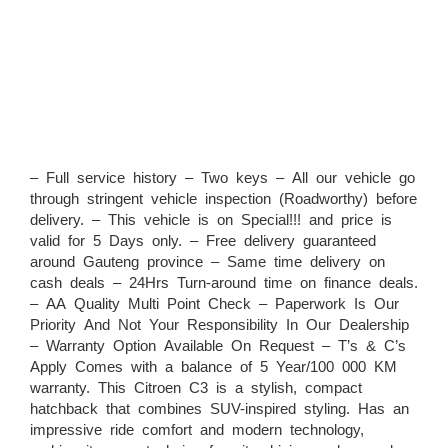
– Full service history – Two keys – All our vehicle go
through stringent vehicle inspection (Roadworthy) before
delivery. – This vehicle is on Special!!! and price is
valid for 5 Days only. – Free delivery guaranteed
around Gauteng province – Same time delivery on
cash deals – 24Hrs Turn-around time on finance deals.
– AA Quality Multi Point Check – Paperwork Is Our
Priority And Not Your Responsibility In Our Dealership
– Warranty Option Available On Request – T’s & C’s
Apply Comes with a balance of 5 Year/100 000 KM
warranty. This Citroen C3 is a stylish, compact
hatchback that combines SUV-inspired styling. Has an
impressive ride comfort and modern technology,