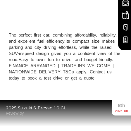
The perfect first car, combining affordability, reliability,
and excellent fuel efficiency.Its compact size makes
parking and city driving effortless, while the raised
SUV-inspired design gives you a confident view of the
road.Easy to own, fun to drive, and budget-friendly.
FINANCE ARRANGED | TRADE-INS WELCOME |
NATIONWIDE DELIVERY T&Cs apply. Contact us
today to book a test drive or get a quote.
8th
2025 Suzuki S-Presso 1.0 GL
2026-08
Review by