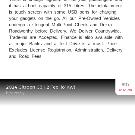
it has a boot capacity of 315 Litres. The infotainment
is touch screen with some USB ports for charging
your gadgets on the go. All our Pre-Owned Vehicles
undergo a stringent Multi-Point Check and Dekra
Roadworthy before Delivery. We Deliver Countrywide,
Trade-ins are Accepted, Finance is also available with
all major Banks and a Test Drive is a must. Price
Excludes License Registration, Administration, Delivery,
and Road Fees
8th
2024 Citroen C3 1.2 Feel (61KW)
2026-08
Review by