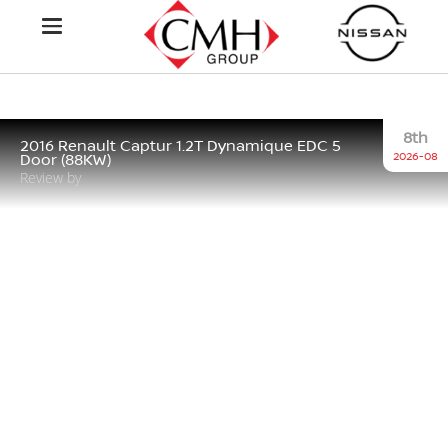
8th
2016 Renault Captur 1.2T Dynamique EDC 5
2026-08
Door (88KW)
Review by