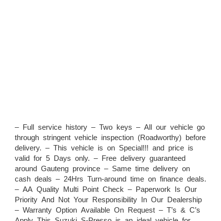
– Full service history – Two keys – All our vehicle go
through stringent vehicle inspection (Roadworthy) before
delivery. – This vehicle is on Special!!! and price is
valid for 5 Days only. – Free delivery guaranteed
around Gauteng province – Same time delivery on
cash deals – 24Hrs Turn-around time on finance deals.
– AA Quality Multi Point Check – Paperwork Is Our
Priority And Not Your Responsibility In Our Dealership
– Warranty Option Available On Request – T’s & C’s
Apply This Suzuki S-Presso is an ideal vehicle for