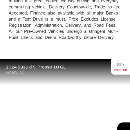
making it a great choice for city driving and everyday
commuting vehicle. Delivery Countrywide, Trade-ins are
Accepted, Finance also available with all major Banks
and a Test Drive is a must. Price Excludes License
Registration, Administration, Delivery, and Road Fees.
All our Pre-Owned Vehicles undergo a stringent Multi-
Point Check and Dekra Roadworthy before Delivery.
8th
2024 Suzuki S-Presso 1.0 GL
2026-08
Review by