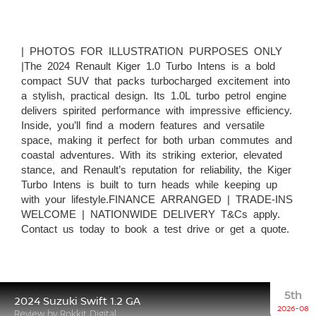
| PHOTOS FOR ILLUSTRATION PURPOSES ONLY
|The 2024 Renault Kiger 1.0 Turbo Intens is a bold
compact SUV that packs turbocharged excitement into
a stylish, practical design. Its 1.0L turbo petrol engine
delivers spirited performance with impressive efficiency.
Inside, you’ll find a modern features and versatile
space, making it perfect for both urban commutes and
coastal adventures. With its striking exterior, elevated
stance, and Renault’s reputation for reliability, the Kiger
Turbo Intens is built to turn heads while keeping up
with your lifestyle.FINANCE ARRANGED | TRADE-INS
WELCOME | NATIONWIDE DELIVERY T&Cs apply.
Contact us today to book a test drive or get a quote.
5th
2024 Suzuki Swift 1.2 GA
2026-08
Review by Rokkit Digital