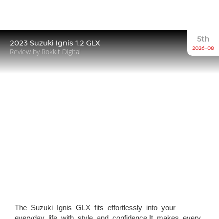
5th
2023 Suzuki Ignis 1.2 GLX
2026-08
Review by Rokkit Digital
The Suzuki Ignis GLX fits effortlessly into your
everyday life with style and confidence.It makes every