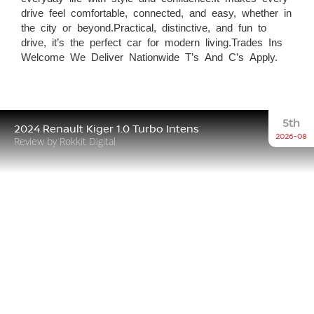
drive feel comfortable, connected, and easy, whether in
the city or beyond.Practical, distinctive, and fun to
drive, it’s the perfect car for modern living.Trades Ins
Welcome We Deliver Nationwide T’s And C’s Apply.
5th
2024 Renault Kiger 1.0 Turbo Intens
2026-08
Review by Rokkit Digital