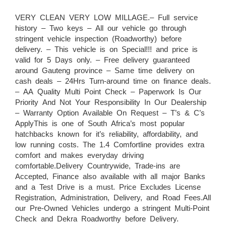
VERY CLEAN VERY LOW MILLAGE.– Full service
history – Two keys – All our vehicle go through
stringent vehicle inspection (Roadworthy) before
delivery. – This vehicle is on Special!!! and price is
valid for 5 Days only. – Free delivery guaranteed
around Gauteng province – Same time delivery on
cash deals – 24Hrs Turn-around time on finance deals.
– AA Quality Multi Point Check – Paperwork Is Our
Priority And Not Your Responsibility In Our Dealership
– Warranty Option Available On Request – T’s & C’s
ApplyThis is one of South Africa’s most popular
hatchbacks known for it’s reliability, affordability, and
low running costs. The 1.4 Comfortline provides extra
comfort and makes everyday driving
comfortable.Delivery Countrywide, Trade-ins are
Accepted, Finance also available with all major Banks
and a Test Drive is a must. Price Excludes License
Registration, Administration, Delivery, and Road Fees.All
our Pre-Owned Vehicles undergo a stringent Multi-Point
Check and Dekra Roadworthy before Delivery.