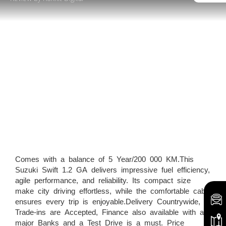
Comes with a balance of 5 Year/200 000 KM.This
Suzuki Swift 1.2 GA delivers impressive fuel efficiency,
agile performance, and reliability. Its compact size
make city driving effortless, while the comfortable cabin
ensures every trip is enjoyable.Delivery Countrywide,
Trade-ins are Accepted, Finance also available with all
major Banks and a Test Drive is a must. Price