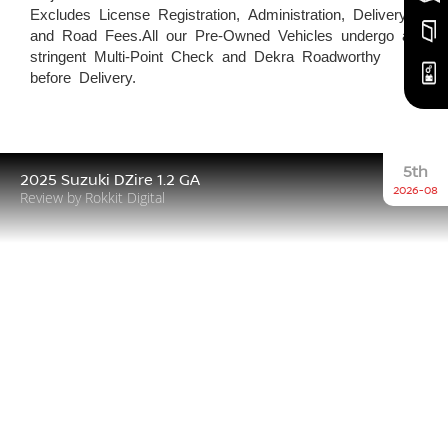
Excludes License Registration, Administration, Delivery,
and Road Fees.All our Pre-Owned Vehicles undergo a
stringent Multi-Point Check and Dekra Roadworthy
before Delivery.
5th
2025 Suzuki DZire 1.2 GA
2026-08
Review by Rokkit Digital