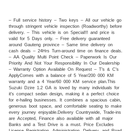
– Full service history – Two keys – All our vehicle go
through stringent vehicle inspection (Roadworthy) before
delivery. – This vehicle is on Special!!! and price is
valid for 5 Days only. – Free delivery guaranteed
around Gauteng province – Same time delivery on
cash deals – 24Hrs Turn-around time on finance deals.
– AA Quality Multi Point Check – Paperwork Is Our
Priority And Not Your Responsibility In Our Dealership
– Warranty Option Available On Request – T’s & C’s
ApplyComes with a balance of 5 Year/200 000 KM
warranty and a 4 Year/60 000 KM service plan.This
Suzuki Dzire 1.2 GA is loved by many individuals for
it’s compact sedan design, making it a perfect choice
for e-hailing businesses. It combines a spacious cabin,
generous boot space, and comfortable seating to make
every journey enjoyable.Delivery Countrywide, Trade-ins
are Accepted, Finance also available with all major
Banks and a Test Drive is a must. Price Excludes
License Registration, Administration, Delivery, and Road