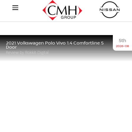
5th
2021 Volkswagen Polo Vivo 1.4 Comfortline 5
2026-08
Door
Review by Rokkit Digital