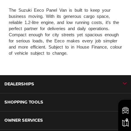
The Suzuki Eeco Panel Van is built to keep your
business moving. With its generous cargo space,
reliable 1.2-litre engine, and low running costs, it’s the
perfect partner for deliveries and daily operations.
Compact enough for city streets yet spacious enough
for serious loads, the Eeco makes every job simpler
and more efficient. Subject to in House Finance, colour
of vehicle subject to change.
DEALERSHIPS
SHOPPING TOOLS
CMH Nissan Ballito
CMH Nissan Durban
OWNER SERVICES
Book a Test Drive
CMH Nissan Hillcrest