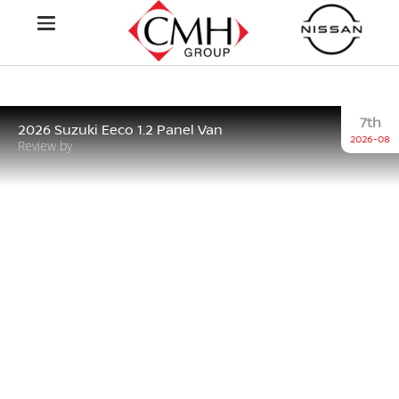
7th
2026 Suzuki Eeco 1.2 Panel Van
2026-08
Review by