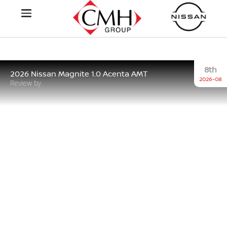
8th
2026 Nissan Magnite 1.0 Acenta AMT
2026-08
Review by