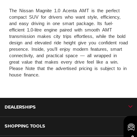
The Nissan Magnite 1.0 Acenta AMT is the perfect
compact SUV for drivers who want style, efficiency,
and easy driving in one smart package. Its fuel-
efficient 1.0-litre engine paired with smooth AMT
transmission makes city trips effortless, while the bold
design and elevated ride height give you confident road
presence. Inside, you’ll enjoy modern features, smart
connectivity, and practical space — all wrapped in
great value that makes every drive feel like a win.
Please Note that the advertised pricing is subject to in
house finance.
DEALERSHIPS
SHOPPING TOOLS
CMH Nissan Ballito