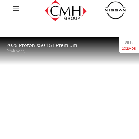
8th
2025 Proton X50 1.5T Premium
2026-08
Review by