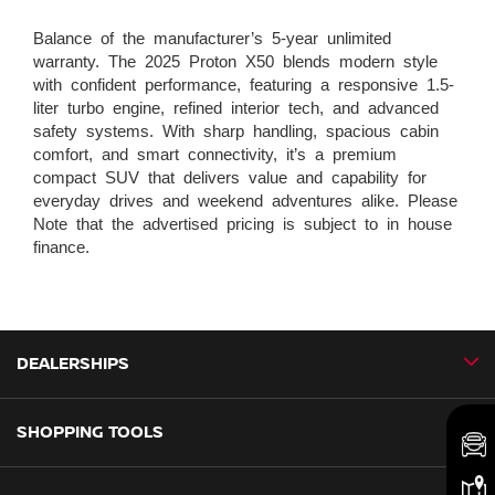
Balance of the manufacturer’s 5-year unlimited
warranty. The 2025 Proton X50 blends modern style
with confident performance, featuring a responsive 1.5-
liter turbo engine, refined interior tech, and advanced
safety systems. With sharp handling, spacious cabin
comfort, and smart connectivity, it’s a premium
compact SUV that delivers value and capability for
everyday drives and weekend adventures alike. Please
Note that the advertised pricing is subject to in house
finance.
DEALERSHIPS
SHOPPING TOOLS
CMH Nissan Ballito
CMH Nissan Durban