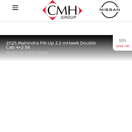
5th
2025 Mahindra Pik Up 2.2 mHawk Double
2026-08
Cab 4×2 S6
Review by Rokkit Digital