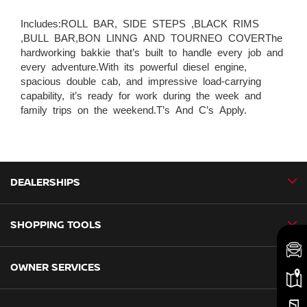
Includes:ROLL BAR, SIDE STEPS ,BLACK RIMS
,BULL BAR,BON LINNG AND TOURNEO COVERThe
hardworking bakkie that’s built to handle every job and
every adventure.With its powerful diesel engine,
spacious double cab, and impressive load-carrying
capability, it’s ready for work during the week and
family trips on the weekend.T’s And C’s Apply.
DEALERSHIPS
SHOPPING TOOLS
CMH Nissan Ballito
CMH Nissan Durban
OWNER SERVICES
Book a Test Drive
CMH Nissan Hillcrest
New Vehicles
CMH Nissan Midrand