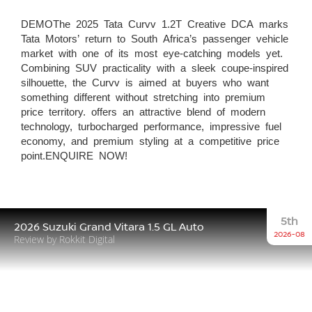
DEMOThe 2025 Tata Curvv 1.2T Creative DCA marks
Tata Motors’ return to South Africa’s passenger vehicle
market with one of its most eye-catching models yet.
Combining SUV practicality with a sleek coupe-inspired
silhouette, the Curvv is aimed at buyers who want
something different without stretching into premium
price territory. offers an attractive blend of modern
technology, turbocharged performance, impressive fuel
economy, and premium styling at a competitive price
point.ENQUIRE NOW!
5th
2026 Suzuki Grand Vitara 1.5 GL Auto
2026-08
Review by Rokkit Digital