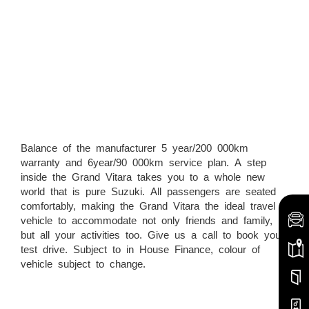
Balance of the manufacturer 5 year/200 000km
warranty and 6year/90 000km service plan. A step
inside the Grand Vitara takes you to a whole new
world that is pure Suzuki. All passengers are seated
comfortably, making the Grand Vitara the ideal travel
vehicle to accommodate not only friends and family,
but all your activities too. Give us a call to book your
test drive. Subject to in House Finance, colour of
vehicle subject to change.