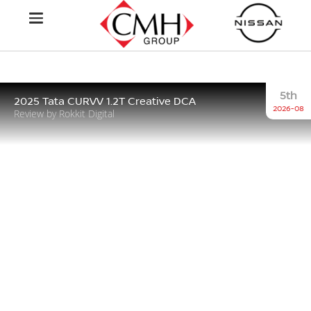
5th
2025 Tata CURVV 1.2T Creative DCA
2026-08
Review by Rokkit Digital