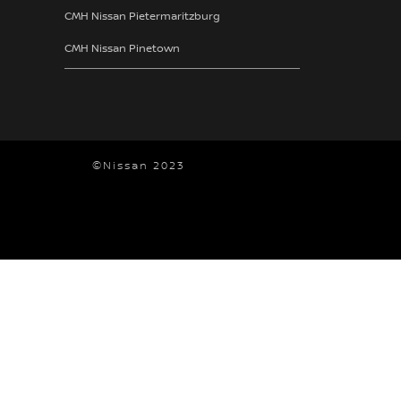
CMH Nissan Pietermaritzburg
CMH Nissan Pinetown
©Nissan 2023