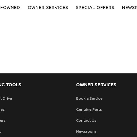
E-OWNED
OWNER SERVICES
SPECIAL OFFERS
NEWS
NG TOOLS
OWNER SERVICES
t Drive
Book a Service
les
Genuine Parts
fers
Contact Us
d
Newsroom