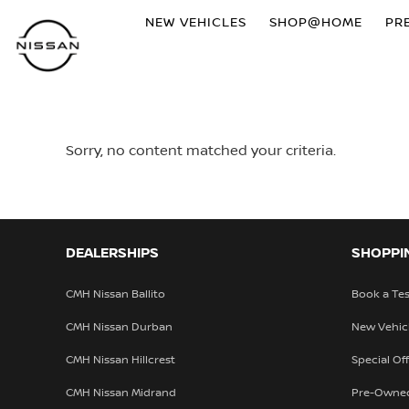
NEW VEHICLES
SHOP@HOME
PR
Sorry, no content matched your criteria.
DEALERSHIPS
SHOPPI
CMH Nissan Ballito
Book a Tes
CMH Nissan Durban
New Vehic
CMH Nissan Hillcrest
Special Of
CMH Nissan Midrand
Pre-Owne