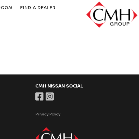
ROOM
FIND A DEALER
CMH NISSAN SOCIAL
Privacy Policy