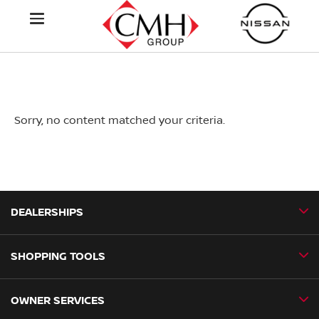
Sorry, no content matched your criteria.
DEALERSHIPS
SHOPPING TOOLS
CMH Nissan Ballito
CMH Nissan Durban
OWNER SERVICES
Book a Test Drive
CMH Nissan Hillcrest