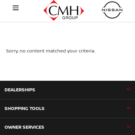
Sorry, no content matched your criteria.
DEALERSHIPS
SHOPPING TOOLS
CMH Nissan Ballito
CMH Nissan Durban
OWNER SERVICES
Book a Test Drive
CMH Nissan Hillcrest