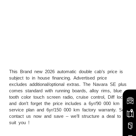
This Brand new 2026 automatic double cab’s price is
subject to in house financing. Advertised price
excludes additional/optional extras. The Navara SE plus
comes standard with running boards, alloy rims, blue
tooth color touch screen radio, cruise control, Diff lock
and don’t forget the price includes a 6yr/90 000 km
service plan and 6yr/150 000 km factory warranty. So
contact us now and save – we’ll structure a deal to
suit you !