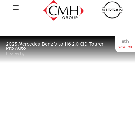
8th
2023 Mercedes-Benz Vito 116 2.0 CID Tourer
2026-08
Pro Auto
Review by