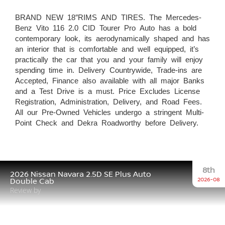
BRAND NEW 18″RIMS AND TIRES. The Mercedes-
Benz Vito 116 2.0 CID Tourer Pro Auto has a bold
contemporary look, its aerodynamically shaped and has
an interior that is comfortable and well equipped, it’s
practically the car that you and your family will enjoy
spending time in. Delivery Countrywide, Trade-ins are
Accepted, Finance also available with all major Banks
and a Test Drive is a must. Price Excludes License
Registration, Administration, Delivery, and Road Fees.
All our Pre-Owned Vehicles undergo a stringent Multi-
Point Check and Dekra Roadworthy before Delivery.
8th
2026 Nissan Navara 2.5D SE Plus Auto
2026-08
Double Cab
Review by