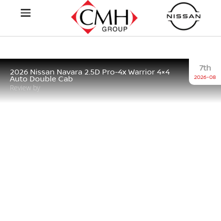
7th
2026 Nissan Navara 2.5D Pro-4x Warrior 4×4
2026-08
Auto Double Cab
Review by