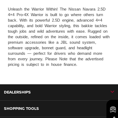
Unleash the Warrior Within! The Nissan Navara 2.5D
4×4 Pro-4X Warrior is built to go where others turn
back. With its powerful 2.5D engine, advanced 4×4
capability, and bold Warrior styling, this bakkie tackles
tough jobs and wild adventures with ease. Rugged on
the outside, refined on the inside, it comes loaded with
premium accessories like a JBL sound system,
software upgrade, bonnet guard, and headlight
surrounds — perfect for drivers who demand more
from every journey. Please Note that the advertised
pricing is subject to in house finance.
DEALERSHIPS
SHOPPING TOOLS
CMH Nissan Ballito